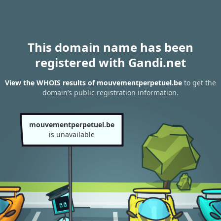
This domain name has been
registered with Gandi.net
View the WHOIS results of mouvementperpetuel.be
to get the
domain’s public registration information.
mouvementperpetuel.be
is unavailable