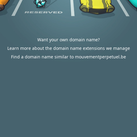
Want your own domain name?
Learn more about the domain name extensions we manage
Find a domain name similar to mouvementperpetuel.be